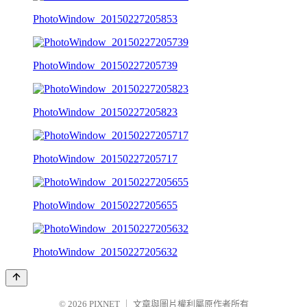
PhotoWindow_20150227205853
PhotoWindow_20150227205739
PhotoWindow_20150227205823
PhotoWindow_20150227205717
PhotoWindow_20150227205655
PhotoWindow_20150227205632
© 2026
PIXNET
｜
文章與圖片權利屬原作者所有