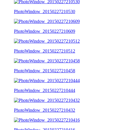
PhotoWindow_20150227210530
PhotoWindow_20150227210609
PhotoWindow_20150227210512
PhotoWindow_20150227210458
PhotoWindow_20150227210444
PhotoWindow_20150227210432
PhotoWindow_20150227210416